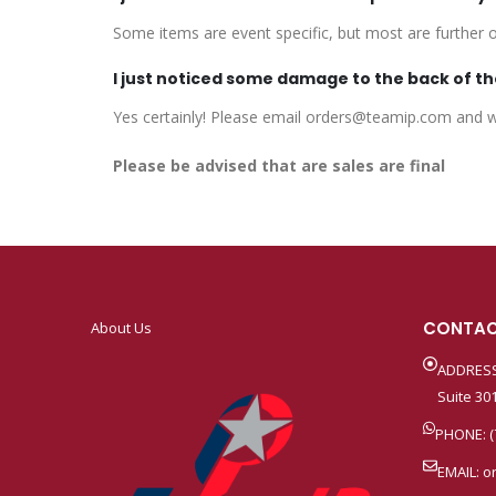
Some items are event specific, but most are further of
I just noticed some damage to the back of the
Yes certainly! Please email orders@teamip.com and we
Please be advised that are sales are final
CONTAC
About Us
ADDRESS
Suite 301
PHONE: (
EMAIL:
o