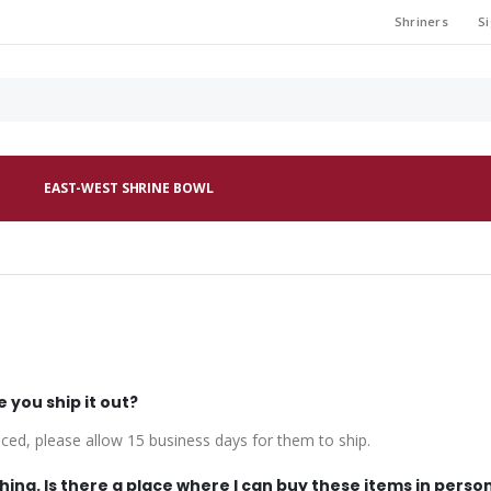
Shriners
Si
EAST-WEST SHRINE BOWL
e you ship it out?
uced, please allow 15 business days for them to ship.
hing. Is there a place where I can buy these items in person