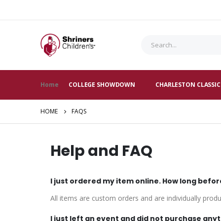
Home
COLLEGE SHOWDOWN
CHARLESTON CLASSIC
HOME
FAQS
Help and FAQ
I just ordered my item online. How long befor
All items are custom orders and are individually prod
I just left an event and did not purchase anyt