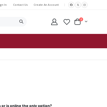
gn In
Contact Us
Create An Account
|
items
0
Cart
 or is online the only option?