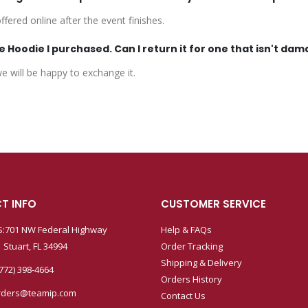
fered online after the event finishes.
 Hoodie I purchased. Can I return it for one that isn't da
 will be happy to exchange it.
T INFO
CUSTOMER SERVICE
:701 NW Federal Highway
Help & FAQs
 Stuart, FL 34994
Order Tracking
Shipping & Delivery
772) 398-4664
Orders History
rders@teamip.com
Contact Us