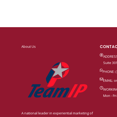
CONTAC
About Us
ADDRESS
Suite 301
PHONE: (
EMAIL:
o
WORKIN
Mon - Fri
A national leader in experiential marketing of