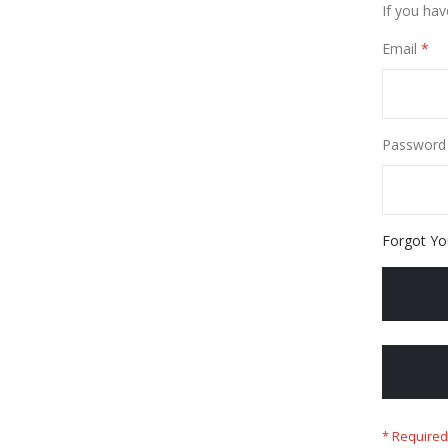
If you hav
Email
Password
Forgot Yo