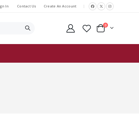
gn In
Contact Us
Create An Account
|
items
0
Cart