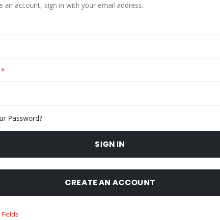
e an account, sign in with your email address.
ur Password?
SIGN IN
CREATE AN ACCOUNT