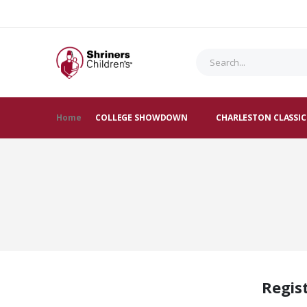
Home
COLLEGE SHOWDOWN
CHARLESTON CLASSIC
Regis