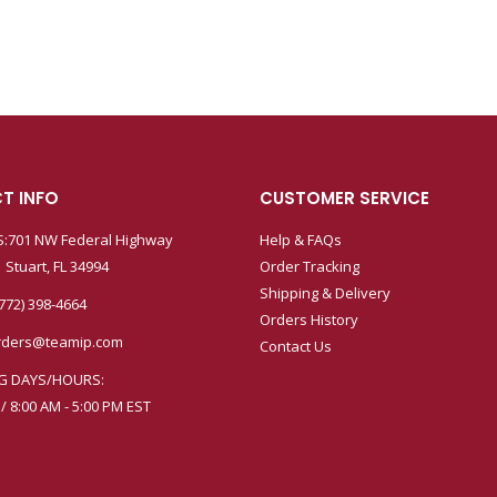
T INFO
CUSTOMER SERVICE
:701 NW Federal Highway
Help & FAQs
 Stuart, FL 34994
Order Tracking
Shipping & Delivery
772) 398-4664
Orders History
rders@teamip.com
Contact Us
G DAYS/HOURS:
 / 8:00 AM - 5:00 PM EST