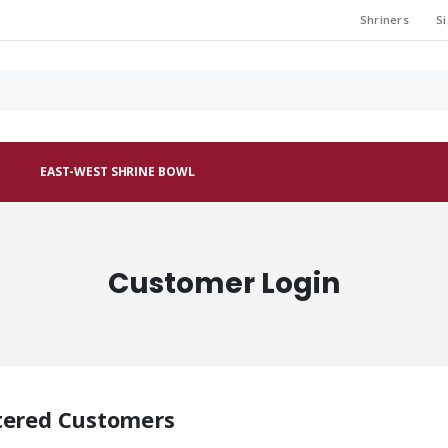
Shriners
Si
EAST-WEST SHRINE BOWL
Customer Login
tered Customers