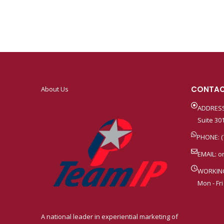
CONTAC
About Us
ADDRESS
Suite 301
PHONE: (
EMAIL:
o
WORKIN
Mon - Fri
A national leader in experiential marketing of