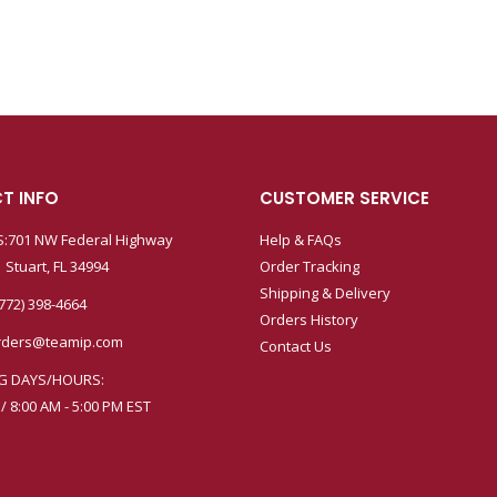
T INFO
CUSTOMER SERVICE
:701 NW Federal Highway
Help & FAQs
 Stuart, FL 34994
Order Tracking
Shipping & Delivery
772) 398-4664
Orders History
rders@teamip.com
Contact Us
G DAYS/HOURS:
 / 8:00 AM - 5:00 PM EST