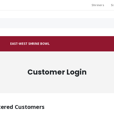
Shriners
Si
EAST-WEST SHRINE BOWL
Customer Login
tered Customers