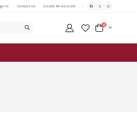
gn In
Contact Us
Create An Account
|
items
0
Cart