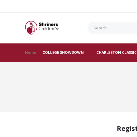
Home
COLLEGE SHOWDOWN
CHARLESTON CLASSIC
Regis