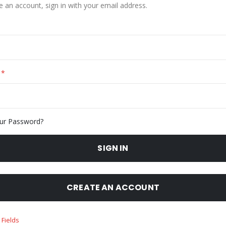
e an account, sign in with your email address.
ur Password?
SIGN IN
CREATE AN ACCOUNT