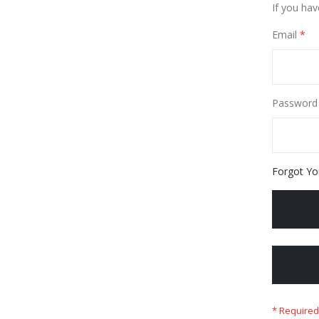
If you hav
Email
Password
Forgot Yo