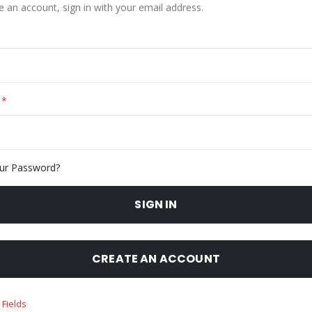
e an account, sign in with your email address.
ur Password?
SIGN IN
CREATE AN ACCOUNT