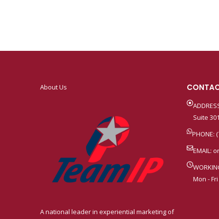
CONTAC
About Us
ADDRESS
Suite 301
PHONE: (
EMAIL:
o
WORKIN
Mon - Fri
A national leader in experiential marketing of