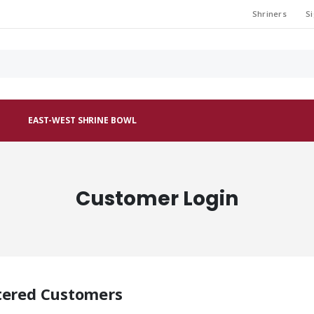
Shriners
Si
EAST-WEST SHRINE BOWL
Customer Login
tered Customers