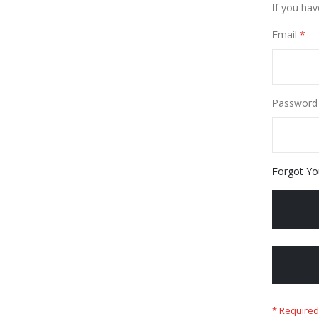
If you hav
Email
Password
Forgot Yo