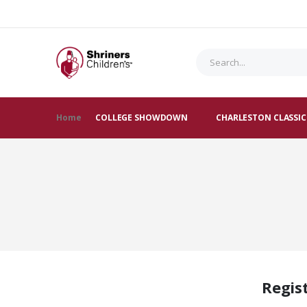
Home
COLLEGE SHOWDOWN
CHARLESTON CLASSIC
Regis