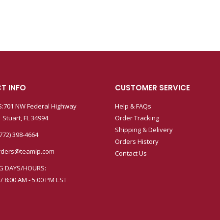
T INFO
CUSTOMER SERVICE
:701 NW Federal Highway
Help & FAQs
 Stuart, FL 34994
Order Tracking
Shipping & Delivery
772) 398-4664
Orders History
rders@teamip.com
Contact Us
G DAYS/HOURS:
 / 8:00 AM - 5:00 PM EST