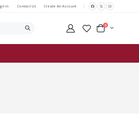
gn In
Contact Us
Create An Account
|
items
0
Cart