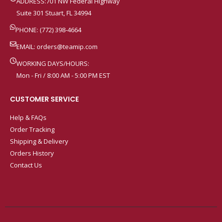
ADDRESS:701 NW Federal Highway
Suite 301 Stuart, FL 34994
PHONE: (772) 398-4664
EMAIL:
orders@teamip.com
WORKING DAYS/HOURS:
Mon - Fri / 8:00 AM - 5:00 PM EST
CUSTOMER SERVICE
Help & FAQs
Order Tracking
Shipping & Delivery
Orders History
Contact Us