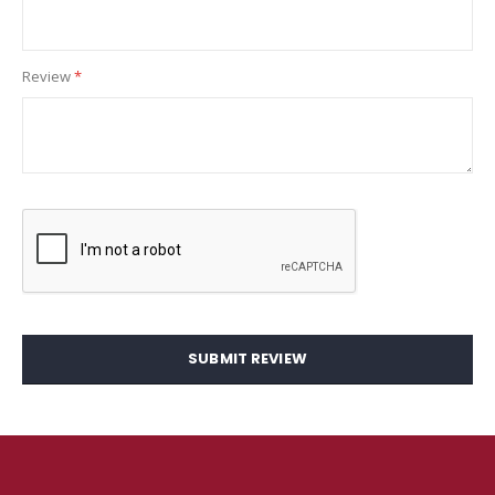
Review
SUBMIT REVIEW