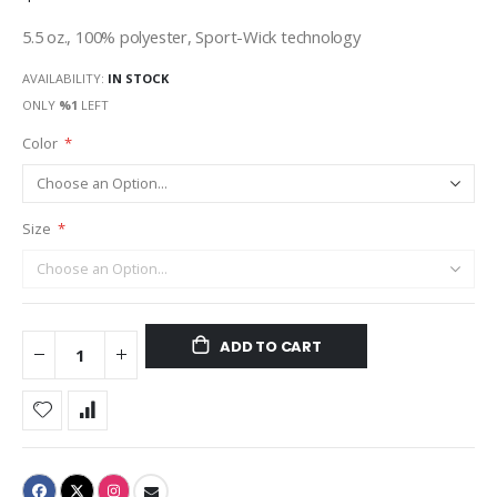
5.5 oz., 100% polyester, Sport-Wick technology
AVAILABILITY:
IN STOCK
ONLY
%1
LEFT
Color
Size
ADD TO CART