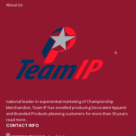
About Us
A
national leader in experiential marketing of Championship
Merchandise, Team IP has excelled producing Decorated Apparel
and Branded Products pleasing customers for more than 30 years.
read more...
CONTACT INFO