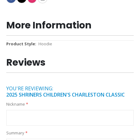
More Information
More
Hoodie
Information
Reviews
YOU'RE REVIEWING:
2025 SHRINERS CHILDREN'S CHARLESTON CLASSIC
Nickname
Summary