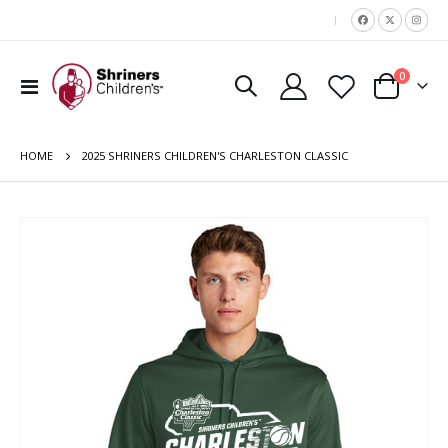
|
items
0
Toggle
Cart
Nav
HOME
2025 SHRINERS CHILDREN'S CHARLESTON CLASSIC
Skip
to
the
end
of
the
images
gallery