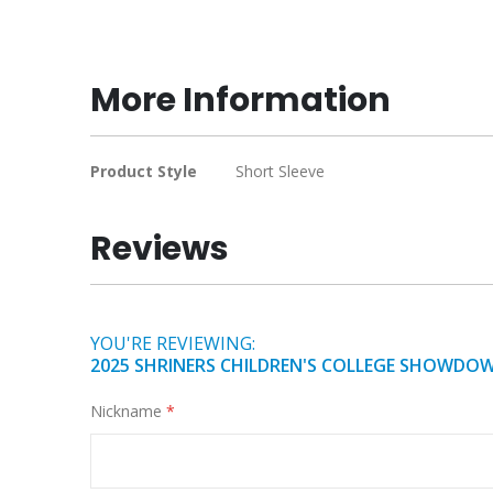
Skip
to
the
beginning
More Information
of
the
images
More
Product Style
Short Sleeve
gallery
Information
Reviews
YOU'RE REVIEWING:
2025 SHRINERS CHILDREN'S COLLEGE SHOWDO
Nickname