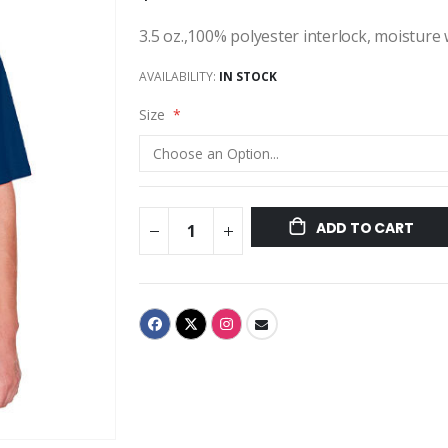
3.5 oz.,100% polyester interlock, moisture
AVAILABILITY:
IN STOCK
Size
ADD TO CART