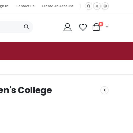
gn In
Contact Us
Create An Account
|
items
0
Cart
en's College