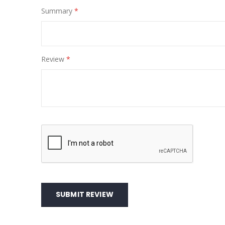
Summary
Review
SUBMIT REVIEW