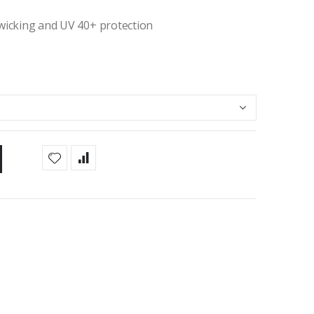
 wicking and UV 40+ protection