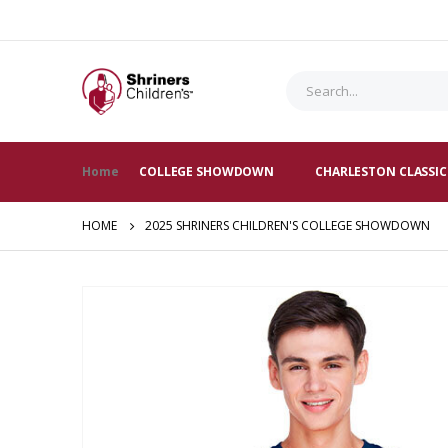
Home
COLLEGE SHOWDOWN
CHARLESTON CLASSIC
HOME
2025 SHRINERS CHILDREN'S COLLEGE SHOWDOWN
Skip
to
the
end
of
the
images