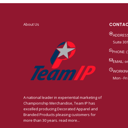
CONTAC
About Us
ADDRESS
Suite 301
PHONE: (
EMAIL:
o
WORKIN
Mon - Fri
A national leader in experiential marketing of
Championship Merchandise, Team IP has
excelled producing Decorated Apparel and
Branded Products pleasing customers for
more than 30 years. read more...