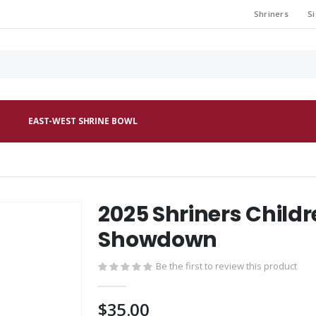
Shriners
Si
EAST-WEST SHRINE BOWL
2025 Shriners Childr
Showdown
Be the first to review this product
$35.00