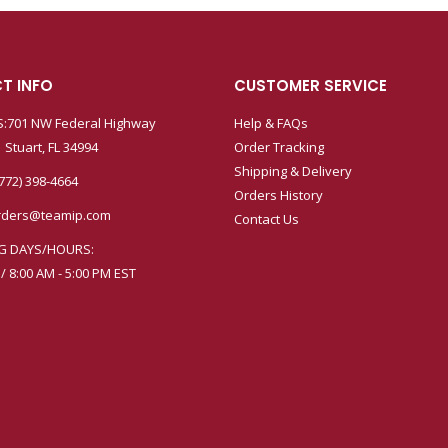
T INFO
CUSTOMER SERVICE
:701 NW Federal Highway
Help & FAQs
 Stuart, FL 34994
Order Tracking
Shipping & Delivery
772) 398-4664
Orders History
rders@teamip.com
Contact Us
G DAYS/HOURS:
 / 8:00 AM - 5:00 PM EST